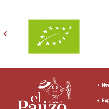
Ne
Exp