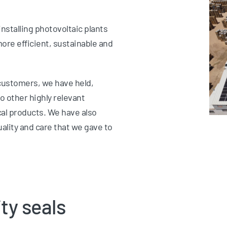
nstalling photovoltaic plants
ore efficient, sustainable and
customers, we have held,
to other highly relevant
cal products. We have also
uality and care that we gave to
ty seals