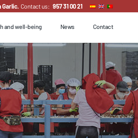
 Garlic.
Contact us:
957 31 00 21
h and well-being
News
Contact