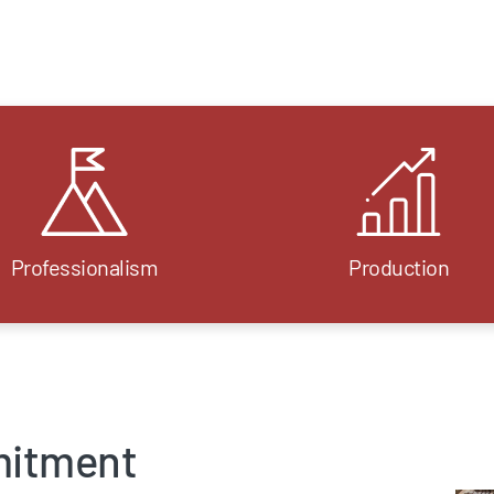
Professionalism
Production
mitment