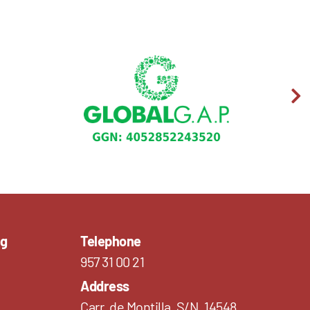
ng
Telephone
957 31 00 21
Address
Carr. de Montilla, S/N, 14548