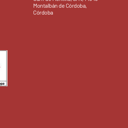
Montalbán de Córdoba,
Córdoba