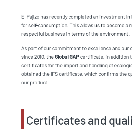
El Pajizo has recently completed an investment in i
for self-consumption. This allows us to become a m
respectful business in terms of the environment.
As part of our commitment to excellence and our 
since 2010, the
Global GAP
certificate, in addition 
certificates for the import and handling of ecologi
obtained the IFS certificate, which confirms the q
our product.
Certificates and quali