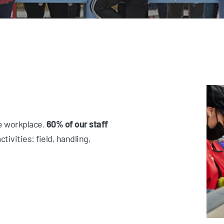
he workplace.
60% of our staff
ctivities: field, handling,