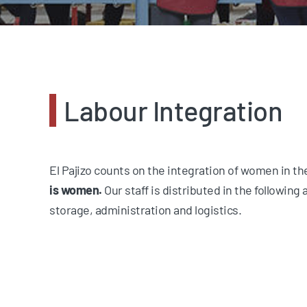
Labour Integration
El Pajizo counts on the integration of women in t
is women.
Our staff is distributed in the following a
storage, administration and logistics.