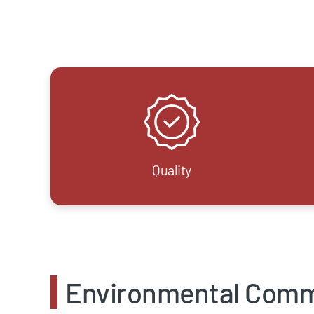
Quality
Environmental Com