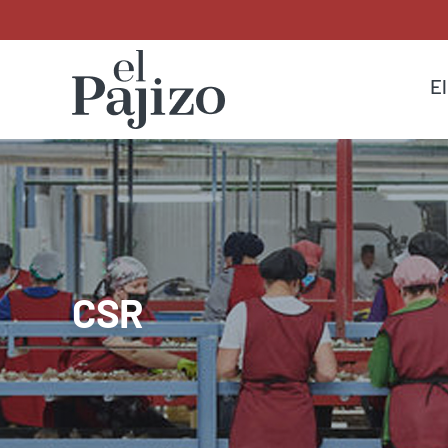
El
CSR