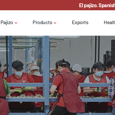
El pajizo. Spanish
 Pajizo
Products
Exports
Healt