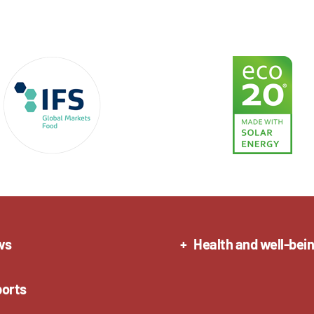
ws
Health and well-bei
orts