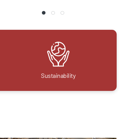
Sustainability