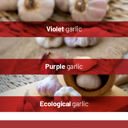
Violet
garlic
Purple
garlic
Ecological
garlic