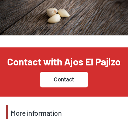
Contact with Ajos El Pajizo
Contact
More information