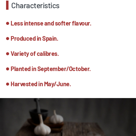
Characteristics
Less intense and softer flavour.
Produced in Spain.
Variety of calibres.
Planted in September/October.
Harvested in May/June.