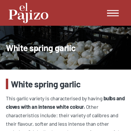
White spring garlic
White spring garlic
This garlic variety is characterised by having
bulbs and
cloves with an intense white colour.
Other
characteristics include: their variety of calibres and
their flavour, softer and less intense than other