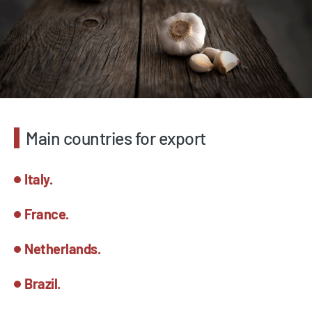
Main countries for export
Italy.
France.
Netherlands.
Brazil.