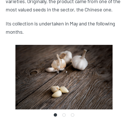
varieties. Originally, the product came from one of the
most valued seeds in the sector, the Chinese one.
Its collection is undertaken in May and the following
months.