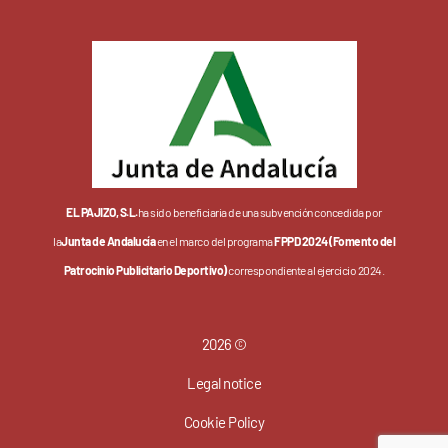
EL PAJIZO, S.L.
ha sido beneficiaria de una subvención concedida por
la
Junta de Andalucía
en el marco del programa
FPPD 2024 (Fomento del
Patrocinio Publicitario Deportivo)
correspondiente al ejercicio 2024.
2026 ©
Legal notice
Cookie Policy