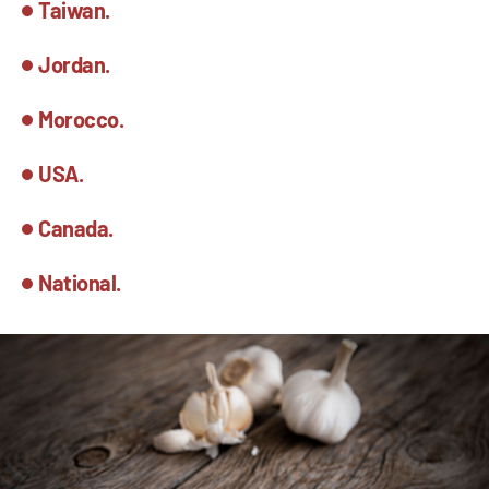
Taiwan.
Jordan.
Morocco.
USA.
Canada.
National.